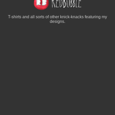
T-shirts and all sorts of other knick-knacks featuring my
designs.