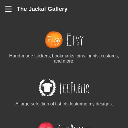
☰
The Jackal Gallery
Hand-made stickers, bookmarks, pins, prints, customs,
and more.
A large selection of t-shirts featuring my designs.